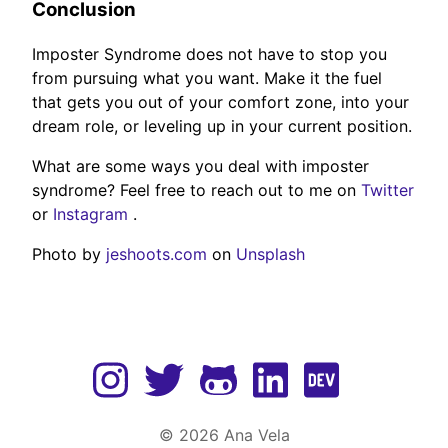
Conclusion
Imposter Syndrome does not have to stop you
from pursuing what you want. Make it the fuel
that gets you out of your comfort zone, into your
dream role, or leveling up in your current position.
What are some ways you deal with imposter
syndrome? Feel free to reach out to me on
Twitter
or
Instagram
.
Photo by
jeshoots.com
on
Unsplash
©
2026
Ana Vela