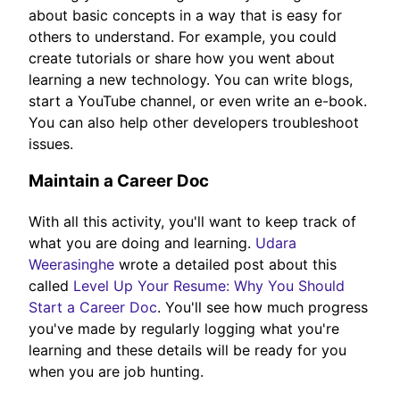
about basic concepts in a way that is easy for
others to understand. For example, you could
create tutorials or share how you went about
learning a new technology. You can write blogs,
start a YouTube channel, or even write an e-book.
You can also help other developers troubleshoot
issues.
Maintain a Career Doc
With all this activity, you'll want to keep track of
what you are doing and learning.
Udara
Weerasinghe
wrote a detailed post about this
called
Level Up Your Resume: Why You Should
Start a Career Doc
. You'll see how much progress
you've made by regularly logging what you're
learning and these details will be ready for you
when you are job hunting.