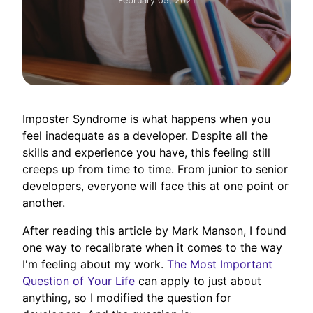
February 05, 2021
Imposter Syndrome is what happens when you
feel inadequate as a developer. Despite all the
skills and experience you have, this feeling still
creeps up from time to time. From junior to senior
developers, everyone will face this at one point or
another.
After reading this article by Mark Manson, I found
one way to recalibrate when it comes to the way
I'm feeling about my work.
The Most Important
Question of Your Life
can apply to just about
anything, so I modified the question for