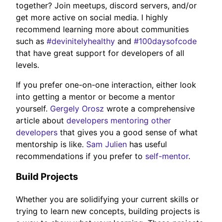
together? Join meetups, discord servers, and/or
get more active on social media. I highly
recommend learning more about communities
such as
#devinitelyhealthy
and
#100daysofcode
that have great support for developers of all
levels.
If you prefer one-on-one interaction, either look
into getting a mentor or become a mentor
yourself.
Gergely Orosz
wrote a comprehensive
article about
developers mentoring other
developers
that gives you a good sense of what
mentorship is like.
Sam Julien
has useful
recommendations if you prefer to
self-mentor
.
Build Projects
Whether you are solidifying your current skills or
trying to learn new concepts, building projects is