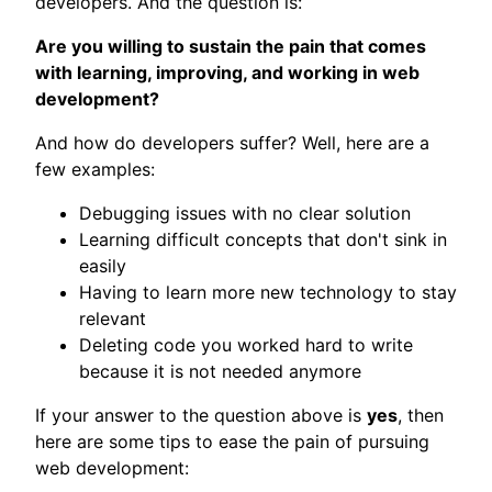
developers. And the question is:
Are you willing to sustain the pain that comes
with learning, improving, and working in web
development?
And how do developers suffer? Well, here are a
few examples:
Debugging issues with no clear solution
Learning difficult concepts that don't sink in
easily
Having to learn more new technology to stay
relevant
Deleting code you worked hard to write
because it is not needed anymore
If your answer to the question above is
yes
, then
here are some tips to ease the pain of pursuing
web development: