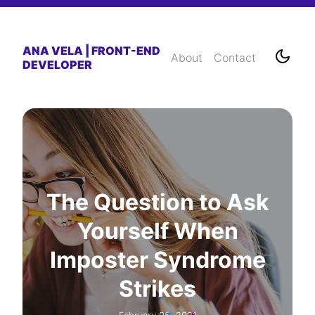
ANA VELA | FRONT-END
About
Contact
DEVELOPER
The Question to Ask
Yourself When
Imposter Syndrome
Strikes