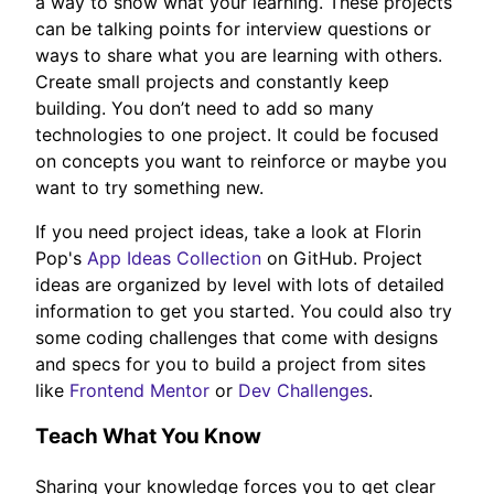
a way to show what your learning. These projects
can be talking points for interview questions or
ways to share what you are learning with others.
Create small projects and constantly keep
building. You don’t need to add so many
technologies to one project. It could be focused
on concepts you want to reinforce or maybe you
want to try something new.
If you need project ideas, take a look at Florin
Pop's
App Ideas Collection
on GitHub. Project
ideas are organized by level with lots of detailed
information to get you started. You could also try
some coding challenges that come with designs
and specs for you to build a project from sites
like
Frontend Mentor
or
Dev Challenges
.
Teach What You Know
Sharing your knowledge forces you to get clear