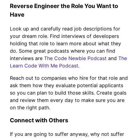
Reverse Engineer the Role You Want to
Have
Look up and carefully read job descriptions for
your dream role. Find interviews of developers
holding that role to learn more about what they
do. Some great podcasts where you can find
interviews are
The Code Newbie Podcast
and
The
Learn Code With Me Podcast
.
Reach out to companies who hire for that role and
ask them how they evaluate potential applicants
so you can plan to build those skills. Create goals
and review them every day to make sure you are
on the right path.
Connect with Others
If you are going to suffer anyway, why not suffer